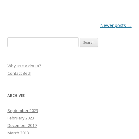
Post navigation
Newer posts
→
Search
for:
Why use a doula?
Contact Beth
ARCHIVES
September 2023
February 2023
December 2019
March 2013