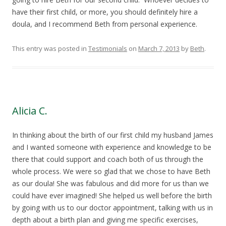
have their first child, or more, you should definitely hire a
doula, and I recommend Beth from personal experience.
This entry was posted in
Testimonials
on
March 7, 2013
by
Beth
.
Alicia C.
In thinking about the birth of our first child my husband James
and I wanted someone with experience and knowledge to be
there that could support and coach both of us through the
whole process. We were so glad that we chose to have Beth
as our doula! She was fabulous and did more for us than we
could have ever imagined! She helped us well before the birth
by going with us to our doctor appointment, talking with us in
depth about a birth plan and giving me specific exercises,