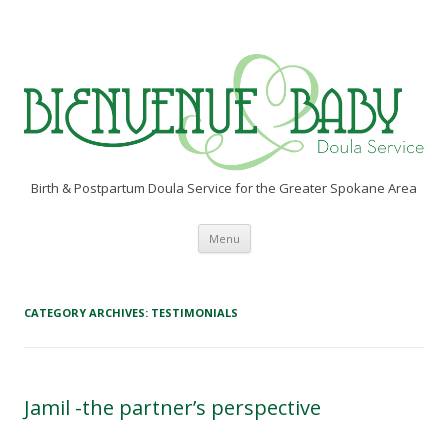
Birth & Postpartum Doula Service for the Greater Spokane Area
Skip to content
Menu
CATEGORY ARCHIVES:
TESTIMONIALS
Jamil -the partner’s perspective