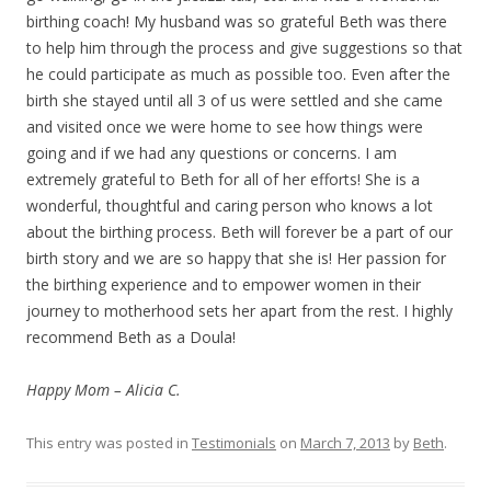
birthing coach! My husband was so grateful Beth was there
to help him through the process and give suggestions so that
he could participate as much as possible too. Even after the
birth she stayed until all 3 of us were settled and she came
and visited once we were home to see how things were
going and if we had any questions or concerns. I am
extremely grateful to Beth for all of her efforts! She is a
wonderful, thoughtful and caring person who knows a lot
about the birthing process. Beth will forever be a part of our
birth story and we are so happy that she is! Her passion for
the birthing experience and to empower women in their
journey to motherhood sets her apart from the rest. I highly
recommend Beth as a Doula!
Happy Mom – Alicia C.
This entry was posted in
Testimonials
on
March 7, 2013
by
Beth
.