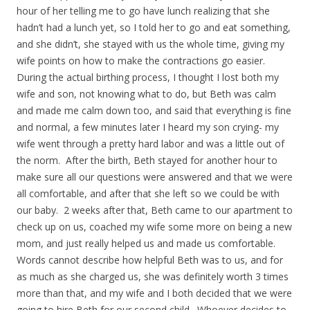
hour of her telling me to go have lunch realizing that she
hadn’t had a lunch yet, so I told her to go and eat something,
and she didn’t, she stayed with us the whole time, giving my
wife points on how to make the contractions go easier.
During the actual birthing process, I thought I lost both my
wife and son, not knowing what to do, but Beth was calm
and made me calm down too, and said that everything is fine
and normal, a few minutes later I heard my son crying- my
wife went through a pretty hard labor and was a little out of
the norm. After the birth, Beth stayed for another hour to
make sure all our questions were answered and that we were
all comfortable, and after that she left so we could be with
our baby. 2 weeks after that, Beth came to our apartment to
check up on us, coached my wife some more on being a new
mom, and just really helped us and made us comfortable.
Words cannot describe how helpful Beth was to us, and for
as much as she charged us, she was definitely worth 3 times
more than that, and my wife and I both decided that we were
going to hire Beth for our second child. Whoever decides to