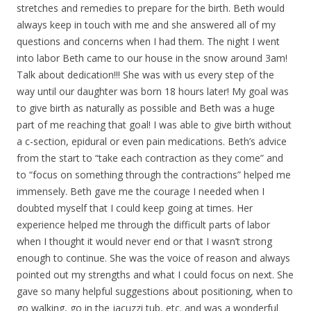
stretches and remedies to prepare for the birth. Beth would
always keep in touch with me and she answered all of my
questions and concerns when I had them. The night I went
into labor Beth came to our house in the snow around 3am!
Talk about dedication!!! She was with us every step of the
way until our daughter was born 18 hours later! My goal was
to give birth as naturally as possible and Beth was a huge
part of me reaching that goal! I was able to give birth without
a c-section, epidural or even pain medications. Beth’s advice
from the start to “take each contraction as they come” and
to “focus on something through the contractions” helped me
immensely. Beth gave me the courage I needed when I
doubted myself that I could keep going at times. Her
experience helped me through the difficult parts of labor
when I thought it would never end or that I wasn’t strong
enough to continue. She was the voice of reason and always
pointed out my strengths and what I could focus on next. She
gave so many helpful suggestions about positioning, when to
go walking, go in the jacuzzi tub, etc. and was a wonderful