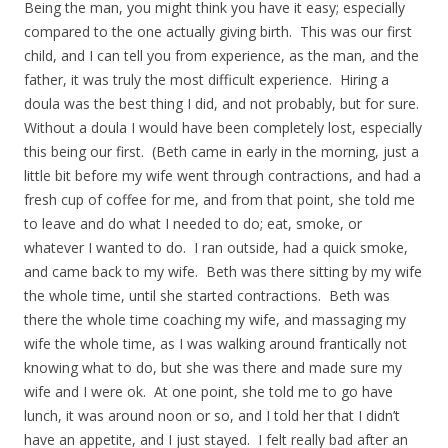
Being the man, you might think you have it easy; especially
compared to the one actually giving birth. This was our first
child, and I can tell you from experience, as the man, and the
father, it was truly the most difficult experience. Hiring a
doula was the best thing I did, and not probably, but for sure.
Without a doula I would have been completely lost, especially
this being our first. (Beth came in early in the morning, just a
little bit before my wife went through contractions, and had a
fresh cup of coffee for me, and from that point, she told me
to leave and do what I needed to do; eat, smoke, or
whatever I wanted to do. I ran outside, had a quick smoke,
and came back to my wife. Beth was there sitting by my wife
the whole time, until she started contractions. Beth was
there the whole time coaching my wife, and massaging my
wife the whole time, as I was walking around frantically not
knowing what to do, but she was there and made sure my
wife and I were ok. At one point, she told me to go have
lunch, it was around noon or so, and I told her that I didn’t
have an appetite, and I just stayed. I felt really bad after an